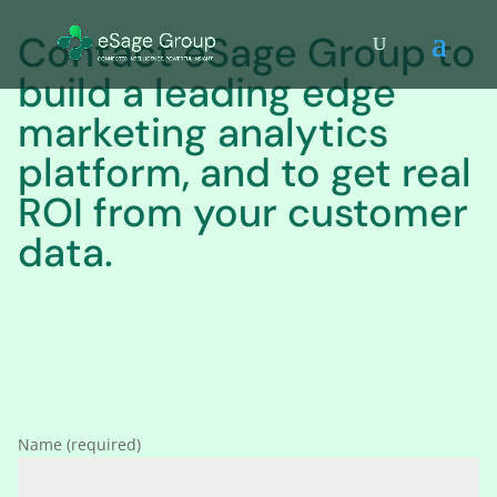
Contact eSage Group to
build a leading edge
marketing analytics
platform, and to get real
ROI from your customer
data.
Name (required)