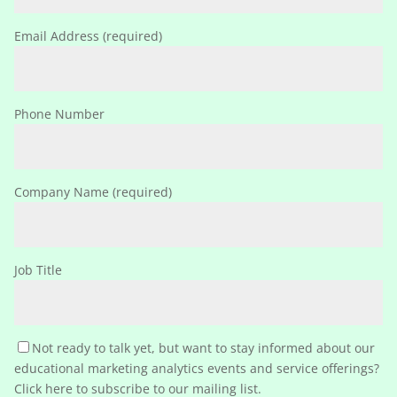
Email Address (required)
Phone Number
Company Name (required)
Job Title
Not ready to talk yet, but want to stay informed about our
educational marketing analytics events and service offerings?
Click here to subscribe to our mailing list.