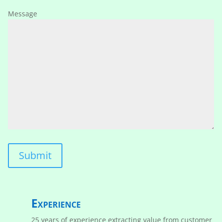
Message
Experience
25 years of experience extracting value from customer