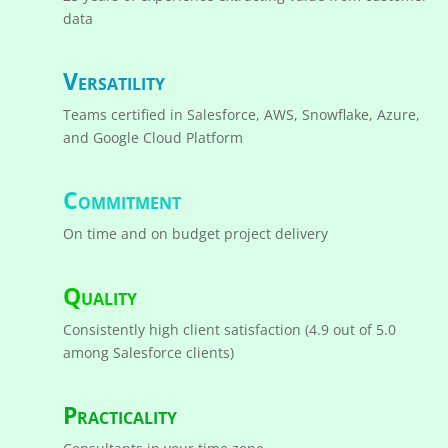
data
Versatility
Teams certified in Salesforce, AWS, Snowflake, Azure,
and Google Cloud Platform
Commitment
On time and on budget project delivery
Quality
Consistently high client satisfaction (4.9 out of 5.0
among Salesforce clients)
Practicality