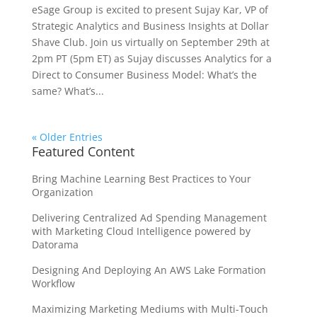
eSage Group is excited to present Sujay Kar, VP of
Strategic Analytics and Business Insights at Dollar
Shave Club. Join us virtually on September 29th at
2pm PT (5pm ET) as Sujay discusses Analytics for a
Direct to Consumer Business Model: What’s the
same? What’s...
« Older Entries
Featured Content
Bring Machine Learning Best Practices to Your
Organization
Delivering Centralized Ad Spending Management
with Marketing Cloud Intelligence powered by
Datorama
Designing And Deploying An AWS Lake Formation
Workflow
Maximizing Marketing Mediums with Multi-Touch