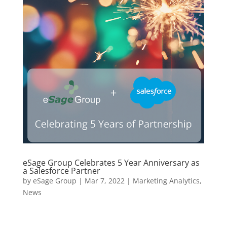
eSage Group Celebrates 5 Year Anniversary as
a Salesforce Partner
by
eSage Group
|
Mar 7, 2022
|
Marketing Analytics
,
News