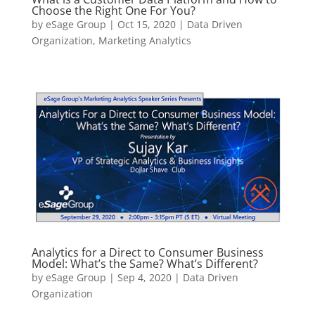
Choose the Right One For You?
by
eSage Group
|
Oct 15, 2020
|
Data Driven
Organization
,
Marketing Analytics
Analytics for a Direct to Consumer Business
Model: What’s the Same? What’s Different?
by
eSage Group
|
Sep 4, 2020
|
Data Driven
Organization