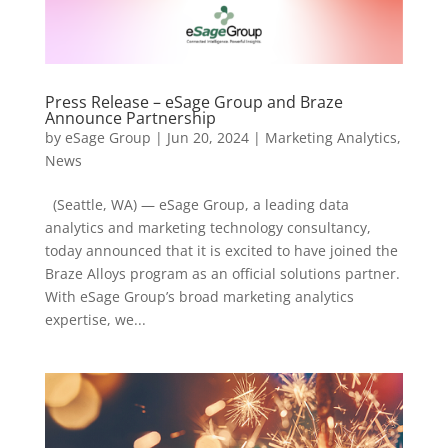
Press Release – eSage Group and Braze
Announce Partnership
by
eSage Group
|
Jun 20, 2024
|
Marketing Analytics
,
News
(Seattle, WA) — eSage Group, a leading data
analytics and marketing technology consultancy,
today announced that it is excited to have joined the
Braze Alloys program as an official solutions partner.
With eSage Group’s broad marketing analytics
expertise, we...