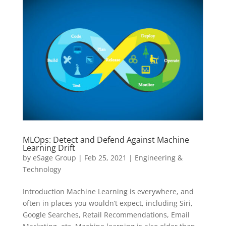
MLOps: Detect and Defend Against Machine
Learning Drift
by
eSage Group
|
Feb 25, 2021
|
Engineering &
Technology
Introduction Machine Learning is everywhere, and
often in places you wouldn’t expect, including Siri,
Google Searches, Retail Recommendations, Email