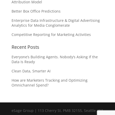
Attribution Model
Better Box Office Predictions
Enterprise Data Infrastructure & Digital Advertising
Analytics for Media Conglomerate
Competitive Reporting for Marketing Activities
Recent Posts
Everyone’s Building Agents. Nobody’s Asking If the
Data Is Ready
Clean Data, Smarter AI
How are Marketers Tracking and Optimizing
Omnichannel Spend?
eSage Group | 113 Cherry St, PMB 32155, Seattle, WA