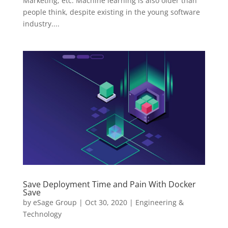
Marketing, etc. Machine learning is also older than
people think, despite existing in the young software
industry....
Save Deployment Time and Pain With Docker
Save
by
eSage Group
|
Oct 30, 2020
|
Engineering &
Technology