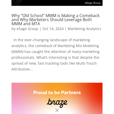
Why “Old School” MMM is Making a Comeback
and Why Marketers Should Leverage Both
MMM and MTA
by
eSage Group
|
Oct 14, 2024
|
Marketing Analytics
In the ever-changing landscape of marketing
analytics, the comeback of Marketing Mix Modeling
(MMM) has caught the attention of many marketing
professionals. What’s interesting is that despite the
spread of new, fast tracking tools like Multi-Touch
Attribution...