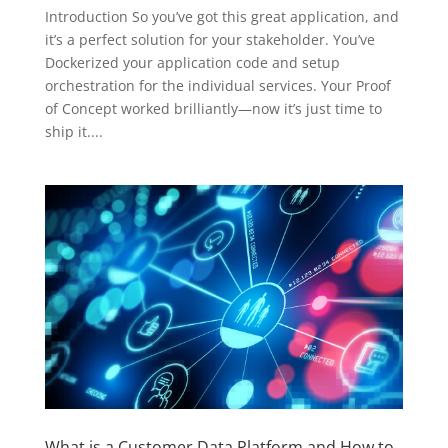
Introduction So you’ve got this great application, and
it’s a perfect solution for your stakeholder. You’ve
Dockerized your application code and setup
orchestration for the individual services. Your Proof
of Concept worked brilliantly—now it’s just time to
ship it....
What is a Customer Data Platform and How to