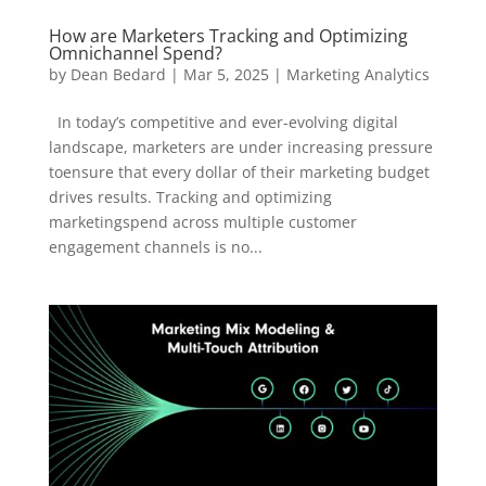
How are Marketers Tracking and Optimizing
Omnichannel Spend?
by
Dean Bedard
|
Mar 5, 2025
|
Marketing Analytics
In today’s competitive and ever-evolving digital
landscape, marketers are under increasing pressure
toensure that every dollar of their marketing budget
drives results. Tracking and optimizing
marketingspend across multiple customer
engagement channels is no...