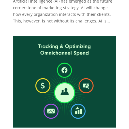
Artificial Intelligence (AI) has emerged as the future
cornerstone of marketing strategy. AI will change
how every organization interacts with their clients.
This, however, is not without its challenges. AI is...