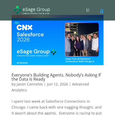
Everyone’s Building Agents. Nobody’s Asking If
the Data Is Ready
by
Jason Cannelos
|
Jun 12, 2026
|
Advanced
Analytics
I spent last week at Salesforce Connections in
Chicago. I came back with one nagging thought, and
it wasn’t about the agents. Everyone is racing to put