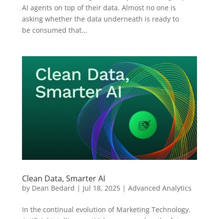
AI agents on top of their data. Almost no one is
asking whether the data underneath is ready to
be consumed that...
Clean Data, Smarter AI
by
Dean Bedard
|
Jul 18, 2025
|
Advanced Analytics
In the continual evolution of Marketing Technology,