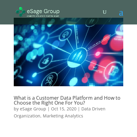
What is a Customer Data Platform and How to
Choose the Right One For You?
by
eSage Group
|
Oct 15, 2020
|
Data Driven
Organization
,
Marketing Analytics