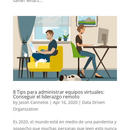
same? What’s...
8 Tips para administrar equipos virtuales:
Conseguir el liderazgo remoto
by
Jason Cannelos
|
Apr 16, 2020
|
Data Driven
Organization
Es 2020, el mundo está en medio de una pandemia y
sospecho que muchas personas que leen esto nunca