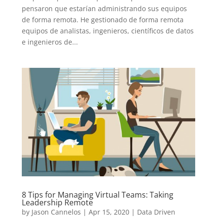
pensaron que estarían administrando sus equipos
de forma remota. He gestionado de forma remota
equipos de analistas, ingenieros, científicos de datos
e ingenieros de...
8 Tips for Managing Virtual Teams: Taking
Leadership Remote
by
Jason Cannelos
|
Apr 15, 2020
|
Data Driven