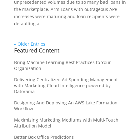
unprecedented volumes due to so many bad loans in
the marketplace. Arm Loans with outrageous APR
increases were maturing and loan recipients were
defaulting at...
« Older Entries
Featured Content
Bring Machine Learning Best Practices to Your
Organization
Delivering Centralized Ad Spending Management
with Marketing Cloud Intelligence powered by
Datorama
Designing And Deploying An AWS Lake Formation
Workflow
Maximizing Marketing Mediums with Multi-Touch
Attribution Model
Better Box Office Predictions