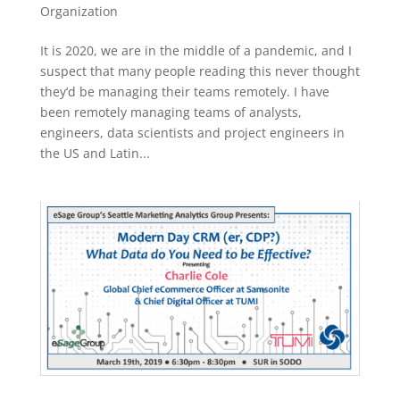
Organization
It is 2020, we are in the middle of a pandemic, and I
suspect that many people reading this never thought
they’d be managing their teams remotely. I have
been remotely managing teams of analysts,
engineers, data scientists and project engineers in
the US and Latin...