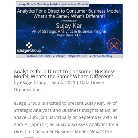
Analytics for a Direct to Consumer Business
Model: What’s the Same? What’s Different?
by
eSage Group
|
Sep 4, 2020
|
Data Driven
Organization
eSage Group is excited to present Sujay Kar, VP of
Strategic Analytics and Business Insights at Dollar
Shave Club. Join us virtually on September 29th at
2pm PT (5pm ET) as Sujay discusses Analytics for a
Direct to Consumer Business Model: What’s the