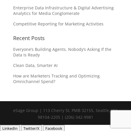
Enterprise Data Infrastructure & Digital Advertising
Analytics for Media Conglomerate
Competitive Reporting for Marketing Activities
Recent Posts
Everyone’s Building Agents. Nobody’s Asking If the
Data Is Ready
Clean Data, Smarter AI
How are Marketers Tracking and Optimizing
Omnichannel Spend?
eSage Group | 113 Cherry St, PMB 32155, Seattle, WA
98104-2205 | (206) 342-9981
LinkedIn
Twitter/X
Facebook