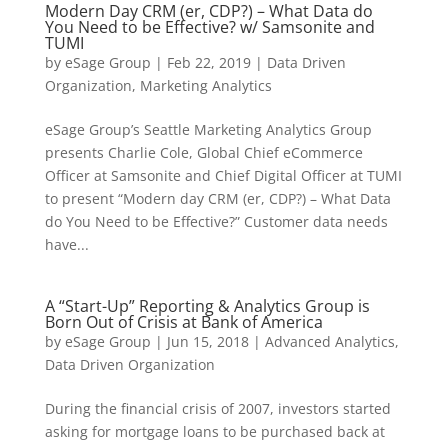
Modern Day CRM (er, CDP?) – What Data do
You Need to be Effective? w/ Samsonite and
TUMI
by
eSage Group
|
Feb 22, 2019
|
Data Driven
Organization
,
Marketing Analytics
eSage Group’s Seattle Marketing Analytics Group
presents Charlie Cole, Global Chief eCommerce
Officer at Samsonite and Chief Digital Officer at TUMI
to present “Modern day CRM (er, CDP?) – What Data
do You Need to be Effective?” Customer data needs
have...
A “Start-Up” Reporting & Analytics Group is
Born Out of Crisis at Bank of America
by
eSage Group
|
Jun 15, 2018
|
Advanced Analytics
,
Data Driven Organization
During the financial crisis of 2007, investors started
asking for mortgage loans to be purchased back at