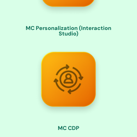
MC Personalization (Interaction
Studio)
MC CDP