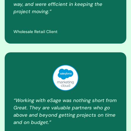
way, and were efficient in keeping the
project moving.”
Wholesale Retail Client
“Working with eSage was nothing short from
Great. They are valuable partners who go
above and beyond getting projects on time
and on budget.”