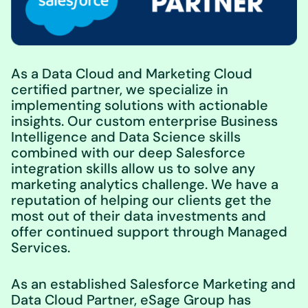
As a Data Cloud and Marketing Cloud
certified partner, we specialize in
implementing solutions with actionable
insights. Our custom enterprise Business
Intelligence and Data Science skills
combined with our deep Salesforce
integration skills allow us to solve any
marketing analytics challenge. We have a
reputation of helping our clients get the
most out of their data investments and
offer continued support through Managed
Services.
As an established Salesforce Marketing and
Data Cloud Partner, eSage Group has