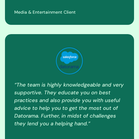
Media & Entertainment Client
“The team is highly knowledgeable and very
supportive. They educate you on best
practices and also provide you with useful
advice to help you to get the most out of
Datorama. Further, in midst of challenges
they lend you a helping hand.”