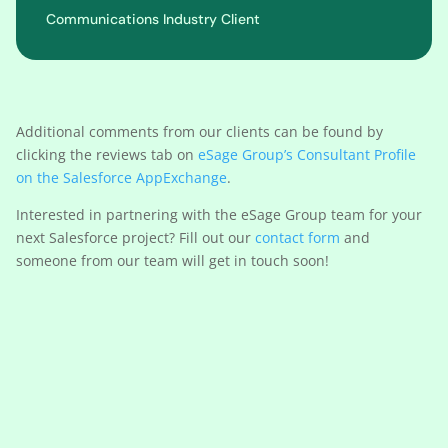
Communications Industry Client
Additional comments from our clients can be found by
clicking the reviews tab on
eSage Group’s Consultant Profile
on the Salesforce AppExchange
.
Interested in partnering with the eSage Group team for your
next Salesforce project? Fill out our
contact form
and
someone from our team will get in touch soon!
Learn More About