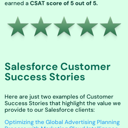
earned a
CSAT score of 5 out of 5.
Salesforce Customer
Success Stories
Here are just two examples of Customer
Success Stories that highlight the value we
provide to our Salesforce clients:
Optimizing the Global Advertising Planning