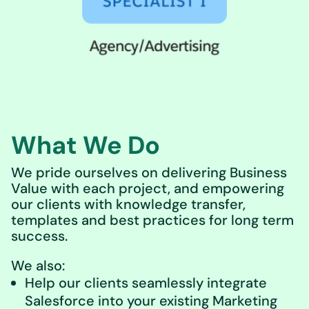
What We Do
We pride ourselves on delivering Business
Value with each project, and empowering
our clients with knowledge transfer,
templates and best practices for long term
success.
We also:
Help our clients seamlessly integrate
Salesforce into your existing Marketing