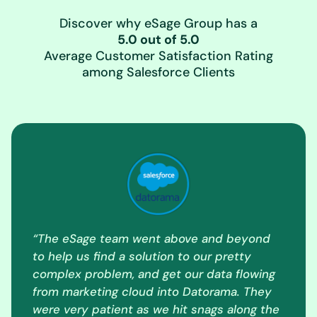
Discover why eSage Group has a
5.0 out of 5.0
Average Customer Satisfaction Rating
among Salesforce Clients
“The eSage team went above and beyond
to help us find a solution to our pretty
complex problem, and get our data flowing
from marketing cloud into Datorama. They
were very patient as we hit snags along the