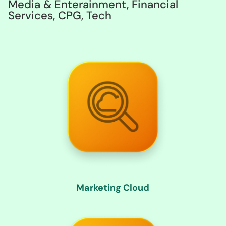
Media & Enterainment, Financial
Services, CPG, Tech
Marketing Cloud