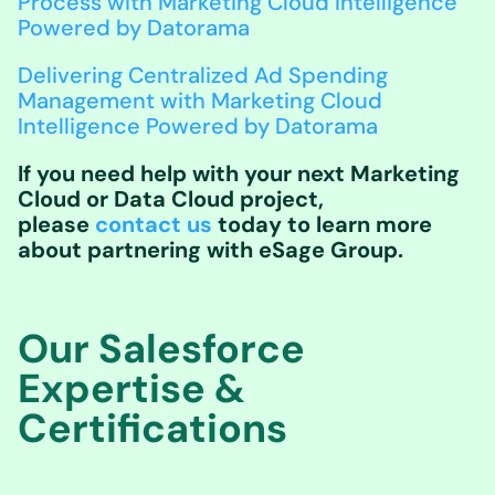
Process with Marketing Cloud Intelligence
Powered by Datorama
Delivering Centralized Ad Spending
Management with Marketing Cloud
Intelligence Powered by Datorama
If you need help with your next Marketing
Cloud or Data Cloud project,
please
contact us
today to learn more
about partnering with eSage Group.
Our Salesforce
Expertise &
Certifications