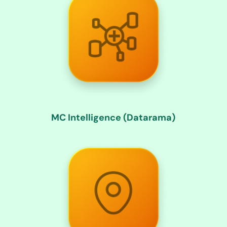
MC Intelligence (Datarama)