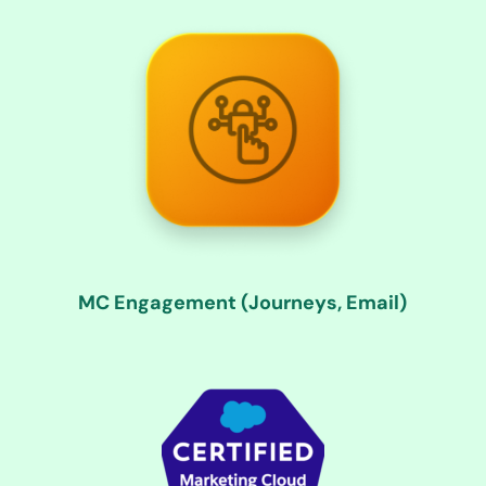
MC Engagement (Journeys, Email)