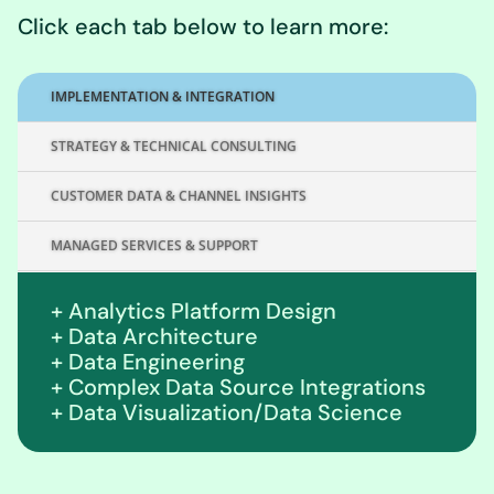
Click each tab below to learn more:
IMPLEMENTATION & INTEGRATION
STRATEGY & TECHNICAL CONSULTING
CUSTOMER DATA & CHANNEL INSIGHTS
MANAGED SERVICES & SUPPORT
+ Analytics Platform Design
+ Data Architecture
+ Data Engineering
+ Complex Data Source Integrations
+ Data Visualization/Data Science