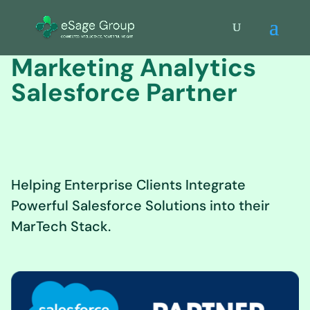
Marketing Analytics
Salesforce Partner
Helping Enterprise Clients Integrate
Powerful Salesforce Solutions into their
MarTech Stack.