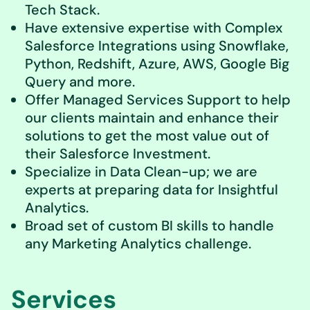
Tech Stack.
Have extensive expertise with Complex
Salesforce Integrations using Snowflake,
Python, Redshift, Azure, AWS, Google Big
Query and more.
Offer Managed Services Support to help
our clients maintain and enhance their
solutions to get the most value out of
their Salesforce Investment.
Specialize in Data Clean-up; we are
experts at preparing data for Insightful
Analytics.
Broad set of custom BI skills to handle
any Marketing Analytics challenge.
Services