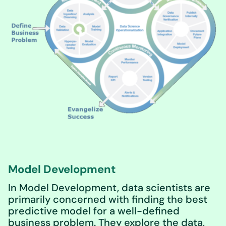
Model Development
In Model Development, data scientists are
primarily concerned with finding the best
predictive model for a well-defined
business problem. They explore the data,