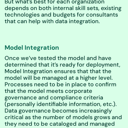
But what’s best for each organization
depends on both internal skill sets, existing
technologies and budgets for consultants
that can help with data integration.
Model Integration
Once we’ve tested the model and have
determined that it’s ready for deployment,
Model Integration ensures that that the
model will be managed at a higher level.
Processes need to be in place to confirm
that the model meets corporate
governance and compliance criteria
(personally identifiable information, etc.).
Data governance becomes increasingly
critical as the number of models grows and
they need to be cataloged and managed