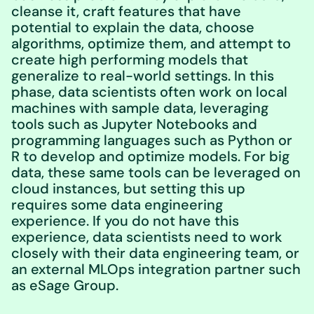
cleanse it, craft features that have
potential to explain the data, choose
algorithms, optimize them, and attempt to
create high performing models that
generalize to real-world settings. In this
phase, data scientists often work on local
machines with sample data, leveraging
tools such as Jupyter Notebooks and
programming languages such as Python or
R to develop and optimize models. For big
data, these same tools can be leveraged on
cloud instances, but setting this up
requires some data engineering
experience. If you do not have this
experience, data scientists need to work
closely with their data engineering team, or
an external MLOps integration partner such
as eSage Group.