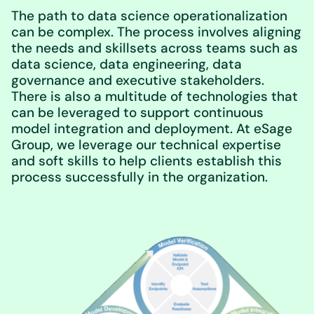
The path to data science operationalization
can be complex. The process involves aligning
the needs and skillsets across teams such as
data science, data engineering, data
governance and executive stakeholders.
There is also a multitude of technologies that
can be leveraged to support continuous
model integration and deployment. At eSage
Group, we leverage our technical expertise
and soft skills to help clients establish this
process successfully in the organization.