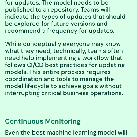
for updates. The model needs to be
published to a repository. Teams will
indicate the types of updates that should
be explored for future versions and
recommend a frequency for updates.
While conceptually everyone may know
what they need, technically, teams often
need help implementing a workflow that
follows CI/CD best practices for updating
models. This entire process requires
coordination and tools to manage the
model lifecycle to achieve goals without
interrupting critical business operations.
Continuous Monitoring
Even the best machine learning model will