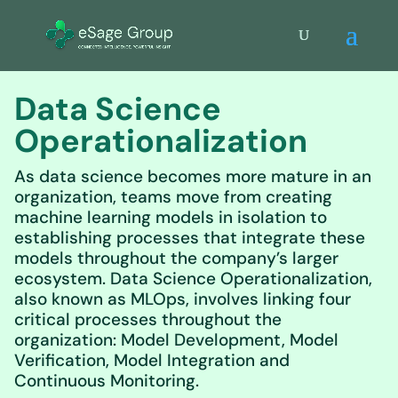
Data Science
Operationalization
As data science becomes more mature in an
organization, teams move from creating
machine learning models in isolation to
establishing processes that integrate these
models throughout the company’s larger
ecosystem. Data Science Operationalization,
also known as MLOps, involves linking four
critical processes throughout the
organization: Model Development, Model
Verification, Model Integration and
Continuous Monitoring.