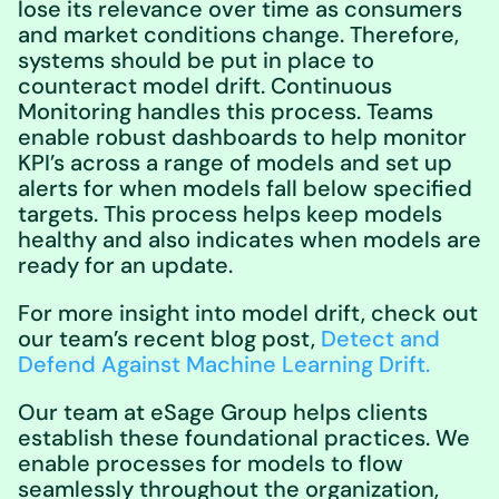
lose its relevance over time as consumers
and market conditions change. Therefore,
systems should be put in place to
counteract model drift. Continuous
Monitoring handles this process. Teams
enable robust dashboards to help monitor
KPI’s across a range of models and set up
alerts for when models fall below specified
targets. This process helps keep models
healthy and also indicates when models are
ready for an update.
For more insight into model drift, check out
our team’s recent blog post,
Detect and
Defend Against Machine Learning Drift.
Our team at eSage Group helps clients
establish these foundational practices. We
enable processes for models to flow
seamlessly throughout the organization,