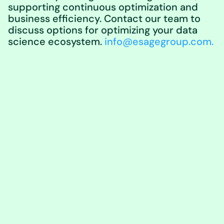
supporting continuous optimization and
business efficiency. Contact our team to
discuss options for optimizing your data
science ecosystem.
info@esagegroup.com.
Learn More About
eSage Group
What We Do