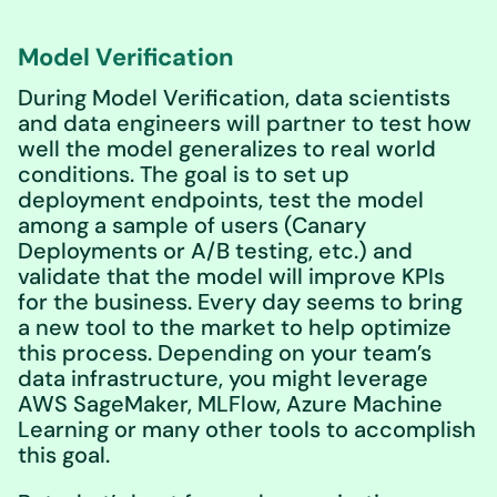
Model Verification
During Model Verification, data scientists
and data engineers will partner to test how
well the model generalizes to real world
conditions. The goal is to set up
deployment endpoints, test the model
among a sample of users (Canary
Deployments or A/B testing, etc.) and
validate that the model will improve KPIs
for the business. Every day seems to bring
a new tool to the market to help optimize
this process. Depending on your team’s
data infrastructure, you might leverage
AWS SageMaker, MLFlow, Azure Machine
Learning or many other tools to accomplish
this goal.