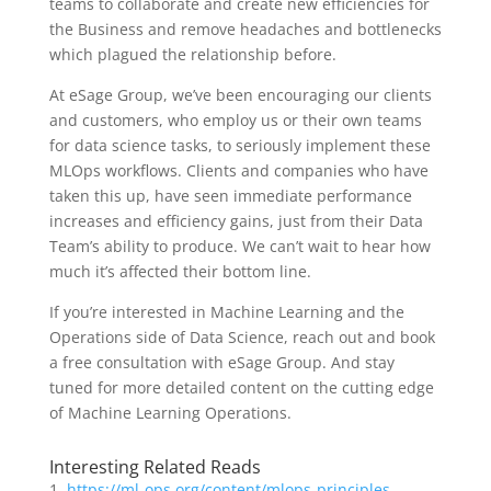
teams to collaborate and create new efficiencies for
the Business and remove headaches and bottlenecks
which plagued the relationship before.
At eSage Group, we’ve been encouraging our clients
and customers, who employ us or their own teams
for data science tasks, to seriously implement these
MLOps workflows. Clients and companies who have
taken this up, have seen immediate performance
increases and efficiency gains, just from their Data
Team’s ability to produce. We can’t wait to hear how
much it’s affected their bottom line.
If you’re interested in Machine Learning and the
Operations side of Data Science, reach out and book
a free consultation with eSage Group. And stay
tuned for more detailed content on the cutting edge
of Machine Learning Operations.
Interesting Related Reads
https://ml-ops.org/content/mlops-principles