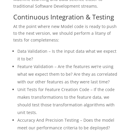
traditional Software Development streams.
Continuous Integration & Testing
At the point where new Model code is ready to push
to the next version, we should perform a litany of
tests for completeness:
Data Validation – Is the input data what we expect
it to be?
Feature Validation – Are the features we’re using
what we expect them to be? Are they as correlated
with our other features as they were last time?
Unit Tests for Feature Creation Code – If the code
makes transformations to the feature data, we
should test those transformation algorithms with
unit tests.
Accuracy And Precision Testing – Does the model
meet our performance criteria to be deployed?