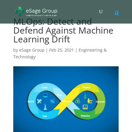
MLOps: Detect and
Defend Against Machine
Learning Drift
by
eSage Group
|
Feb 25, 2021
|
Engineering &
Technology