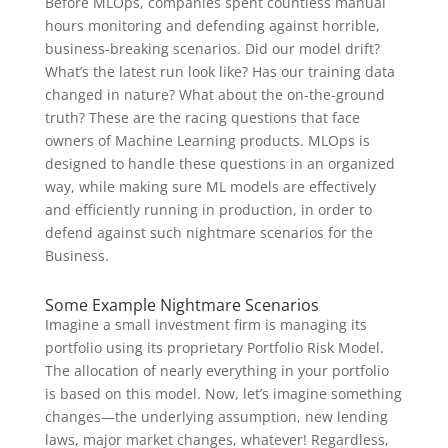
Before MLOps, companies spent countless manual
hours monitoring and defending against horrible,
business-breaking scenarios. Did our model drift?
What’s the latest run look like? Has our training data
changed in nature? What about the on-the-ground
truth? These are the racing questions that face
owners of Machine Learning products. MLOps is
designed to handle these questions in an organized
way, while making sure ML models are effectively
and efficiently running in production, in order to
defend against such nightmare scenarios for the
Business.
Some Example Nightmare Scenarios
Imagine a small investment firm is managing its
portfolio using its proprietary Portfolio Risk Model.
The allocation of nearly everything in your portfolio
is based on this model. Now, let’s imagine something
changes—the underlying assumption, new lending
laws, major market changes, whatever! Regardless,