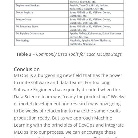
Table 3
–
Commonly Used Tools for Each MLOps Stage
Conclusion
MLOps is a burgeoning new field that has the power
to unite software and data teams. For too long,
Software Engineers have quietly dreaded when the
Data Science team was “ready for production.” Weeks
of model development and research was now going
to be weeks of refactoring to make the same results
production ready. But as we approach Machine
Learning with the principles of DevOps and integrate
MLOps into our process, we can encourage these