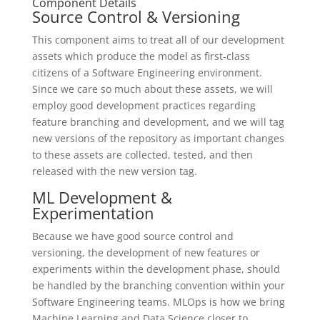
Component Details
Source Control & Versioning
This component aims to treat all of our development
assets which produce the model as first-class
citizens of a Software Engineering environment.
Since we care so much about these assets, we will
employ good development practices regarding
feature branching and development, and we will tag
new versions of the repository as important changes
to these assets are collected, tested, and then
released with the new version tag.
ML Development &
Experimentation
Because we have good source control and
versioning, the development of new features or
experiments within the development phase, should
be handled by the branching convention within your
Software Engineering teams. MLOps is how we bring
Machine Learning and Data Science closer to