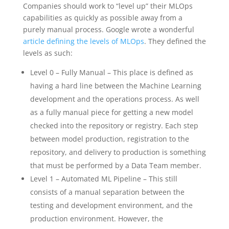
Companies should work to “level up” their MLOps
capabilities as quickly as possible away from a
purely manual process. Google wrote a wonderful
article defining the levels of MLOps
. They defined the
levels as such:
Level 0 – Fully Manual – This place is defined as
having a hard line between the Machine Learning
development and the operations process. As well
as a fully manual piece for getting a new model
checked into the repository or registry. Each step
between model production, registration to the
repository, and delivery to production is something
that must be performed by a Data Team member.
Level 1 – Automated ML Pipeline – This still
consists of a manual separation between the
testing and development environment, and the
production environment. However, the