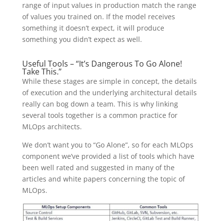
range of input values in production match the range
of values you trained on. If the model receives
something it doesn’t expect, it will produce
something you didn’t expect as well.
Useful Tools – “It’s Dangerous To Go Alone!
Take This.”
While these stages are simple in concept, the details
of execution and the underlying architectural details
really can bog down a team. This is why linking
several tools together is a common practice for
MLOps architects.
We don’t want you to “Go Alone”, so for each MLOps
component we’ve provided a list of tools which have
been well rated and suggested in many of the
articles and white papers concerning the topic of
MLOps.