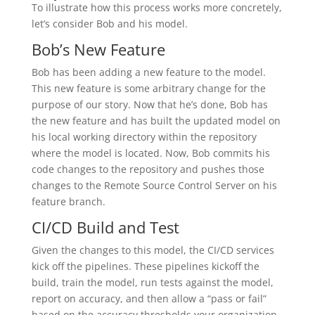
To illustrate how this process works more concretely,
let’s consider Bob and his model.
Bob’s New Feature
Bob has been adding a new feature to the model.
This new feature is some arbitrary change for the
purpose of our story. Now that he’s done, Bob has
the new feature and has built the updated model on
his local working directory within the repository
where the model is located. Now, Bob commits his
code changes to the repository and pushes those
changes to the Remote Source Control Server on his
feature branch.
CI/CD Build and Test
Given the changes to this model, the CI/CD services
kick off the pipelines. These pipelines kickoff the
build, train the model, run tests against the model,
report on accuracy, and then allow a “pass or fail”
based on the accuracy thresholds your organization