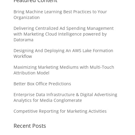
Featured Content
Bring Machine Learning Best Practices to Your
Organization
Delivering Centralized Ad Spending Management
with Marketing Cloud Intelligence powered by
Datorama
Designing And Deploying An AWS Lake Formation
Workflow
Maximizing Marketing Mediums with Multi-Touch
Attribution Model
Better Box Office Predictions
Enterprise Data Infrastructure & Digital Advertising
Analytics for Media Conglomerate
Competitive Reporting for Marketing Activities
Recent Posts