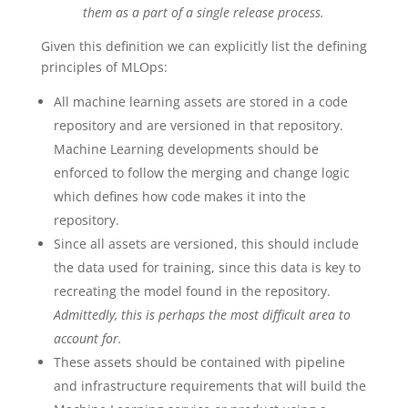
them as a part of a single release process.
Given this definition we can explicitly list the defining
principles of MLOps:
All machine learning assets are stored in a code
repository and are versioned in that repository.
Machine Learning developments should be
enforced to follow the merging and change logic
which defines how code makes it into the
repository.
Since all assets are versioned, this should include
the data used for training, since this data is key to
recreating the model found in the repository.
Admittedly, this is perhaps the most difficult area to
account for.
These assets should be contained with pipeline
and infrastructure requirements that will build the