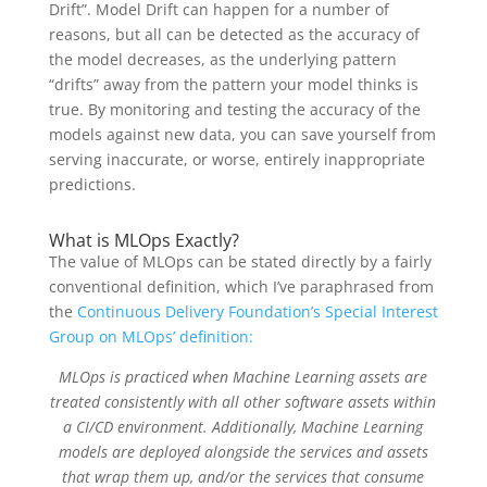
Drift”. Model Drift can happen for a number of
reasons, but all can be detected as the accuracy of
the model decreases, as the underlying pattern
“drifts” away from the pattern your model thinks is
true. By monitoring and testing the accuracy of the
models against new data, you can save yourself from
serving inaccurate, or worse, entirely inappropriate
predictions.
What is MLOps Exactly?
The value of MLOps can be stated directly by a fairly
conventional definition, which I’ve paraphrased from
the
Continuous Delivery Foundation’s Special Interest
Group on MLOps’ definition:
MLOps is practiced when Machine Learning assets are
treated consistently with all other software assets within
a CI/CD environment. Additionally, Machine Learning
models are deployed alongside the services and assets
that wrap them up, and/or the services that consume