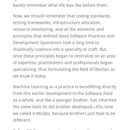
barely remember what life was like before them.
Now, we should remember that coding standards,
testing frameworks, infrastructure allocation,
resource monitoring, and all the elements and
principles that defined Good Software Practices and
Development Operations took a long time to
chaotically coalesce into a specialty or craft. But,
once these principles began to centralize on an area
of expertise, practitioners and professionals began
specializing, thus formulating the field of DevOps as
we know it today.
Machine Learning as a practice is benefitting directly
from this earlier development to the Software Field
as a whole, and like a younger brother, has inherited
the same tools its old brother developed—this time
we called it MLOps, because brothers just
have
to be
different.