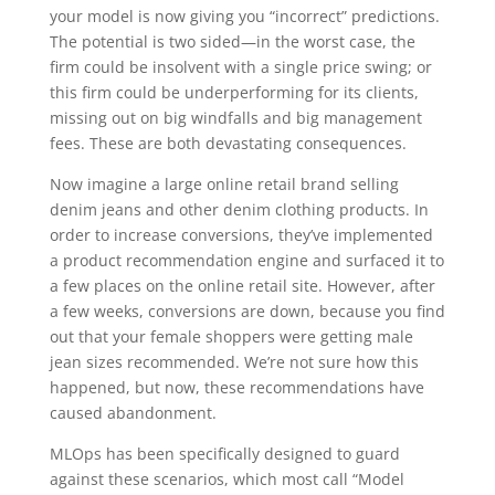
your model is now giving you “incorrect” predictions.
The potential is two sided—in the worst case, the
firm could be insolvent with a single price swing; or
this firm could be underperforming for its clients,
missing out on big windfalls and big management
fees. These are both devastating consequences.
Now imagine a large online retail brand selling
denim jeans and other denim clothing products. In
order to increase conversions, they’ve implemented
a product recommendation engine and surfaced it to
a few places on the online retail site. However, after
a few weeks, conversions are down, because you find
out that your female shoppers were getting male
jean sizes recommended. We’re not sure how this
happened, but now, these recommendations have
caused abandonment.
MLOps has been specifically designed to guard
against these scenarios, which most call “Model