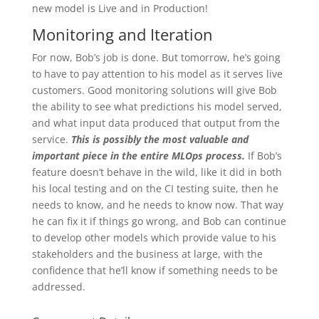
new model is Live and in Production!
Monitoring and Iteration
For now, Bob’s job is done. But tomorrow, he’s going
to have to pay attention to his model as it serves live
customers. Good monitoring solutions will give Bob
the ability to see what predictions his model served,
and what input data produced that output from the
service.
This is possibly the most valuable and
important piece in the entire MLOps process.
If Bob’s
feature doesn’t behave in the wild, like it did in both
his local testing and on the CI testing suite, then he
needs to know, and he needs to know now. That way
he can fix it if things go wrong, and Bob can continue
to develop other models which provide value to his
stakeholders and the business at large, with the
confidence that he’ll know if something needs to be
addressed.