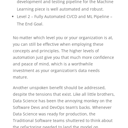
development and testing pipeline for the Machine
Learning piece is well automated and robust.
Level 2 – Fully Automated CI/CD and ML Pipeline –
The End Goal.
No matter which level you or your organization is at,
you can still be effective when employing these
concepts and principles. The higher levels of
automation just give you that much more confidence
and peace of mind, which is a worthwhile
investment as your organization’s data needs
mature.
Another unspoken benefit should be addressed,
despite the tensions that exist. Like all little brothers,
Data Science has been the annoying monkey on the
Software Devs and DevOps team’s backs. Whenever
Data Science was ready for production, the
Traditional Software teams shuttered to think about
the refactoring needed to land the model on