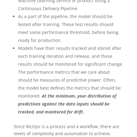
Machine Learning service or product using a
Continuous Delivery Pipeline.
As a part of the pipeline, the model should be
tested after training. These test results should
meet some performance threshold, before being
ready for production.
Models have their results tracked and stored after
each training iteration and release, and these
results should be monitored for significant change.
The performance metrics that we care about
should be measures of predictive power. Often,
the model best defines the metrics that should be
monitored.
At the minimum, your distribution of
predictions against the data inputs should be
tracked, and monitored for drift.
Since MLOps is a process and a workflow, there are
levels of complexity and automation to achieve.