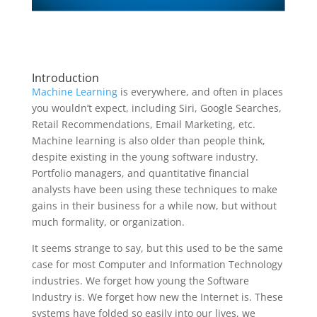
Introduction
Machine Learning
is everywhere, and often in places
you wouldn’t expect, including Siri, Google Searches,
Retail Recommendations, Email Marketing, etc.
Machine learning is also older than people think,
despite existing in the young software industry.
Portfolio managers, and quantitative financial
analysts have been using these techniques to make
gains in their business for a while now, but without
much formality, or organization.
It seems strange to say, but this used to be the same
case for most Computer and Information Technology
industries. We forget how young the Software
Industry is. We forget how new the Internet is. These
systems have folded so easily into our lives, we