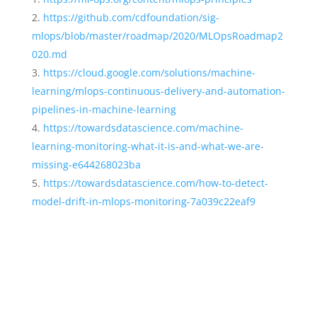
https://github.com/cdfoundation/sig-
mlops/blob/master/roadmap/2020/MLOpsRoadmap2
020.md
https://cloud.google.com/solutions/machine-
learning/mlops-continuous-delivery-and-automation-
pipelines-in-machine-learning
https://towardsdatascience.com/machine-
learning-monitoring-what-it-is-and-what-we-are-
missing-e644268023ba
https://towardsdatascience.com/how-to-detect-
model-drift-in-mlops-monitoring-7a039c22eaf9