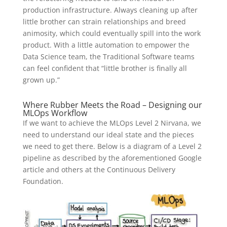
production infrastructure. Always cleaning up after
little brother can strain relationships and breed
animosity, which could eventually spill into the work
product. With a little automation to empower the
Data Science team, the Traditional Software teams
can feel confident that “little brother is finally all
grown up.”
Where Rubber Meets the Road – Designing our
MLOps Workflow
If we want to achieve the MLOps Level 2 Nirvana, we
need to understand our ideal state and the pieces
we need to get there. Below is a diagram of a Level 2
pipeline as described by the aforementioned Google
article and others at the Continuous Delivery
Foundation.