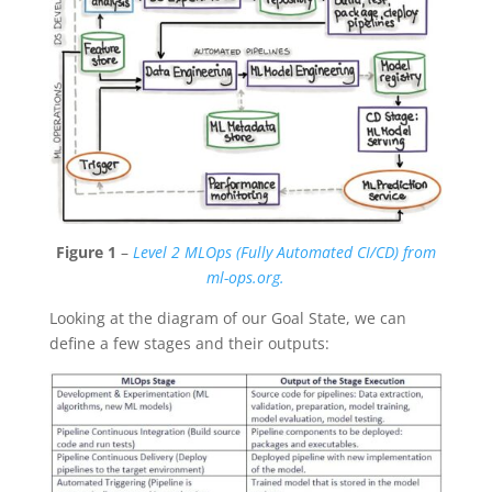
Figure 1
–
Level 2 MLOps (Fully Automated CI/CD) from
ml-ops.org.
Looking at the diagram of our Goal State, we can
define a few stages and their outputs: