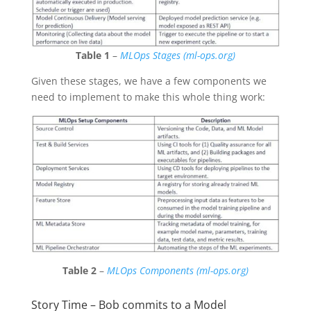
Table 1
–
MLOps Stages (ml-ops.org)
Given these stages, we have a few components we
need to implement to make this whole thing work:
Table 2
–
MLOps Components (ml-ops.org)
Story Time – Bob commits to a Model