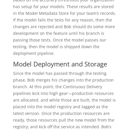
has setup for your models. These results are stored
in the Model Metadata Store for your team’s records.
If the model fails the tests for any reason, then the
changes are rejected and Bob should do some more
development on the feature until his branch is
passing those tests. Once the model passes our
testing, then the model is shipped down the
deployment pipeline.
Model Deployment and Storage
Since the model has passed through the testing
phase, Bob merges his changes into the production
branch. At this point, the Continuous Delivery
pipelines kick into high gear—production resources
are allocated, and while those are built, the model is
placed into the model registry and tagged as the
latest version. Once the production resources are
ready, those resources pull the new model from the
registry, and kick off the service as intended. Bob’s