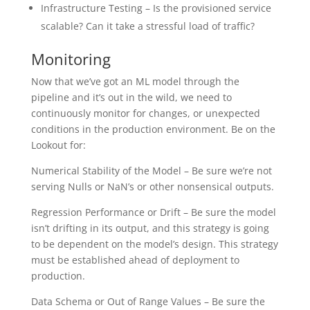
Infrastructure Testing – Is the provisioned service
scalable? Can it take a stressful load of traffic?
Monitoring
Now that we’ve got an ML model through the
pipeline and it’s out in the wild, we need to
continuously monitor for changes, or unexpected
conditions in the production environment. Be on the
Lookout for:
Numerical Stability of the Model – Be sure we’re not
serving Nulls or NaN’s or other nonsensical outputs.
Regression Performance or Drift – Be sure the model
isn’t drifting in its output, and this strategy is going
to be dependent on the model’s design. This strategy
must be established ahead of deployment to
production.
Data Schema or Out of Range Values – Be sure the