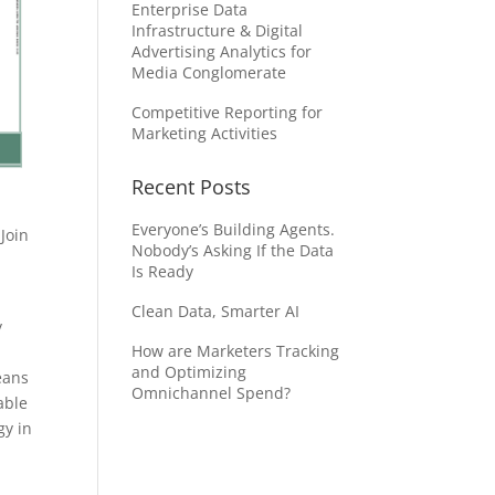
Enterprise Data
Infrastructure & Digital
Advertising Analytics for
Media Conglomerate
Competitive Reporting for
Marketing Activities
Recent Posts
Everyone’s Building Agents.
Join
Nobody’s Asking If the Data
Is Ready
Clean Data, Smarter AI
y
How are Marketers Tracking
and Optimizing
eans
Omnichannel Spend?
able
gy in