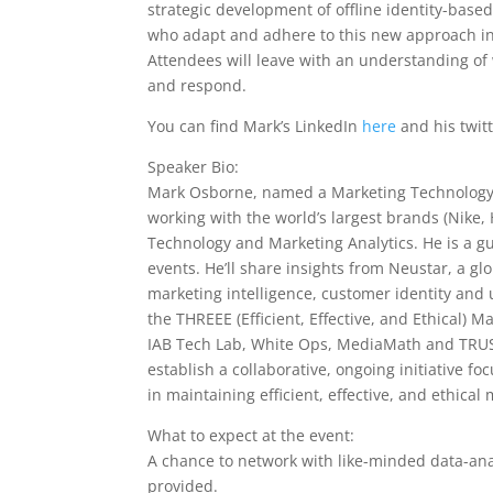
strategic development of offline identity-bas
who adapt and adhere to this new approach in a
Attendees will leave with an understanding of
and respond.
You can find Mark’s LinkedIn
here
and his twit
Speaker Bio:
Mark Osborne, named a Marketing Technology T
working with the world’s largest brands (Nike,
Technology and Marketing Analytics. He is a g
events. He’ll share insights from Neustar, a gl
marketing intelligence, customer identity an
the THREEE (Efficient, Effective, and Ethical) M
IAB Tech Lab, White Ops, MediaMath and TRUSTX
establish a collaborative, ongoing initiative f
in maintaining efficient, effective, and ethical
What to expect at the event:
A chance to network with like-minded data-anal
provided.