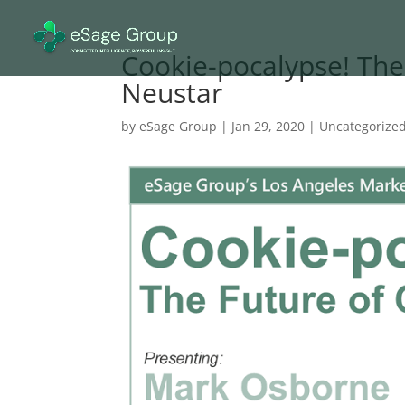
Cookie-pocalypse! The
Neustar
by
eSage Group
|
Jan 29, 2020
|
Uncategorize