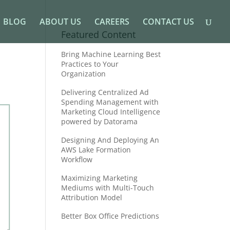
BLOG
ABOUT US
CAREERS
CONTACT US
Featured Content
Bring Machine Learning Best
Practices to Your
Organization
Delivering Centralized Ad
Spending Management with
Marketing Cloud Intelligence
powered by Datorama
Designing And Deploying An
AWS Lake Formation
Workflow
Maximizing Marketing
Mediums with Multi-Touch
Attribution Model
Better Box Office Predictions