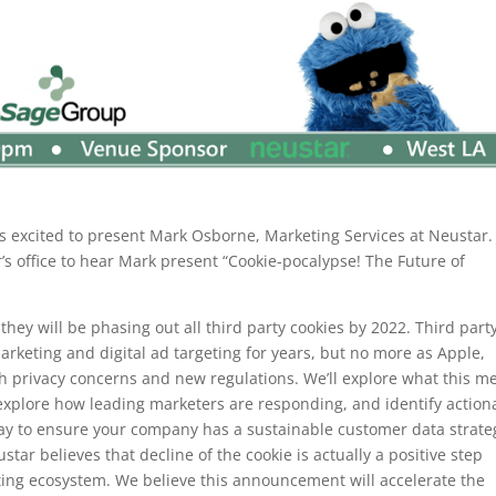
s excited to present Mark Osborne, Marketing Services at Neustar. 
’s office to hear Mark present “Cookie-pocalypse! The Future of
y will be phasing out all third party cookies by 2022. Third part
arketing and digital ad targeting for years, but no more as Apple,
th privacy concerns and new regulations. We’ll explore what this m
 explore how leading marketers are responding, and identify action
day to ensure your company has a sustainable customer data strate
tar believes that decline of the cookie is actually a positive step
eting ecosystem. We believe this announcement will accelerate the