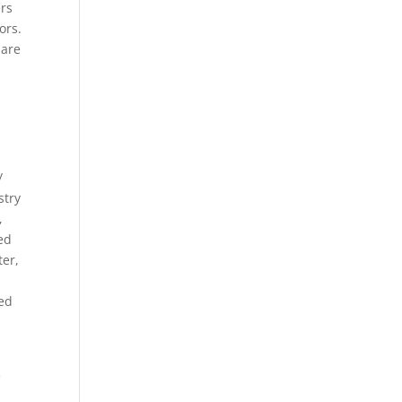
ers
ors.
pare
/
stry
,
ed
ter,
ced
e