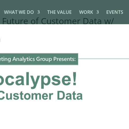
WHAT WE DO
THE VALUE
WORK
EVENTS
 Future of Customer Data w/
d