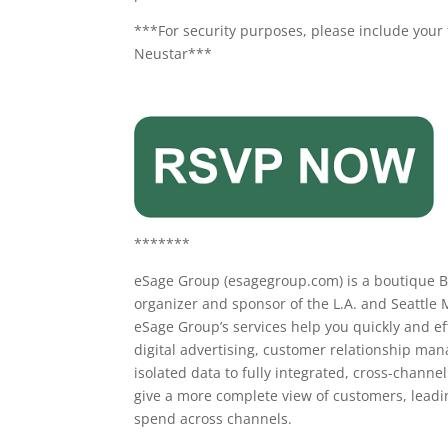
***For security purposes, please include your 
Neustar***
*******
eSage Group (esagegroup.com) is a boutique Bu
organizer and sponsor of the L.A. and Seattle M
eSage Group’s services help you quickly and ef
digital advertising, customer relationship ma
isolated data to fully integrated, cross-channe
give a more complete view of customers, lead
spend across channels.