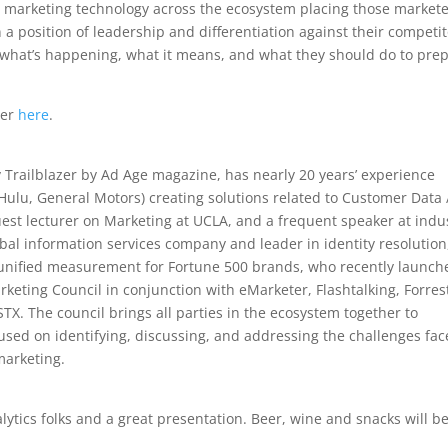
ed marketing technology across the ecosystem placing those market
 position of leadership and differentiation against their competit
 what’s happening, what it means, and what they should do to pre
ter
here
.
railblazer by Ad Age magazine, has nearly 20 years’ experience
 Hulu, General Motors) creating solutions related to Customer Data 
uest lecturer on Marketing at UCLA, and a frequent speaker at indu
obal information services company and leader in identity resolution
d unified measurement for Fortune 500 brands, who recently launch
arketing Council in conjunction with eMarketer, Flashtalking, Forres
. The council brings all parties in the ecosystem together to
ocused on identifying, discussing, and addressing the challenges fa
 marketing.
ytics folks and a great presentation. Beer, wine and snacks will b