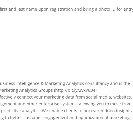
first and last name upon registration and bring a photo ID for entr
siness Intelligence & Marketing Analytics consultancy and is the
arketing Analytics Groups (http://bit.ly/2vxV6B4).
fectively connect your marketing data from social media, websites,
nagement and other enterprise systems, allowing you to move from
l predictive analytics. We enable clients to uncover hidden insights
ing to better customer engagement and optimization of marketing