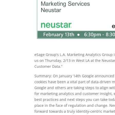
eSage Group’s L.A. Marketing Analytics Group i
us on Thursday, 2/13 in West LA at the Neustar
Customer Data.”
Summary: On January 14th Google announced the
cookies have been a vital part of data-driven m
Google and others are taking steps to align wi
for marketing analytics and customer insight,
best practices and next steps you can take to
place in the face of regulation and change. Neus
forward towards a truly identity-centric mark