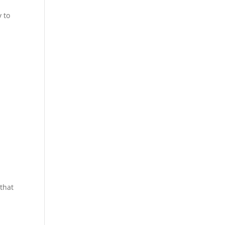
y to
 that