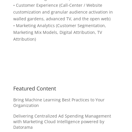
• Customer Experience (Call-Center / Website
customization and granular audience activation in
walled gardens, advanced TV, and the open web)
• Marketing Analytics (Customer Segmentation,
Marketing Mix Models, Digital Attribution, TV
Attribution)
Featured Content
Bring Machine Learning Best Practices to Your
Organization
Delivering Centralized Ad Spending Management
with Marketing Cloud Intelligence powered by
Datorama