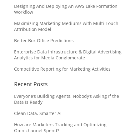
Designing And Deploying An AWS Lake Formation
Workflow
Maximizing Marketing Mediums with Multi-Touch
Attribution Model
Better Box Office Predictions
Enterprise Data Infrastructure & Digital Advertising
Analytics for Media Conglomerate
Competitive Reporting for Marketing Activities
Recent Posts
Everyone’s Building Agents. Nobody’s Asking If the
Data Is Ready
Clean Data, Smarter AI
How are Marketers Tracking and Optimizing
Omnichannel Spend?