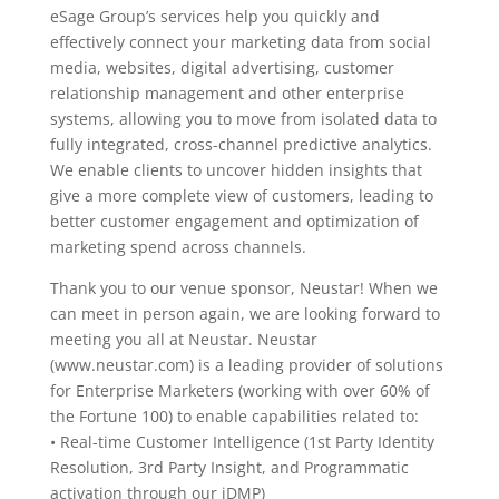
eSage Group’s services help you quickly and
effectively connect your marketing data from social
media, websites, digital advertising, customer
relationship management and other enterprise
systems, allowing you to move from isolated data to
fully integrated, cross-channel predictive analytics.
We enable clients to uncover hidden insights that
give a more complete view of customers, leading to
better customer engagement and optimization of
marketing spend across channels.
Thank you to our venue sponsor, Neustar! When we
can meet in person again, we are looking forward to
meeting you all at Neustar. Neustar
(www.neustar.com) is a leading provider of solutions
for Enterprise Marketers (working with over 60% of
the Fortune 100) to enable capabilities related to:
• Real-time Customer Intelligence (1st Party Identity
Resolution, 3rd Party Insight, and Programmatic
activation through our iDMP)