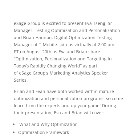
e
Sage
Group is excited to present Eva Tseng, Sr
Manager, Testing Optimization and Personalization
and Brian Hannon, Digital Optimization Testing
Manager at T
-Mobile. Join us virtually at 2:00 pm
PT
on August 20
th
as Eva and Brian share
“Optimization, Personalization and Targeting in
Today’s Rap
idly Changing World” as part
of
eSage
Group’s Marketing Analytics Speaker
Series.
Brian and Evan have both worked within mature
optimization and personalization programs, so come
learn from the experts and up your game! During
their presentation, Eva and Brian will cover:
What and
W
hy
O
ptimization
Optimization
F
ramework