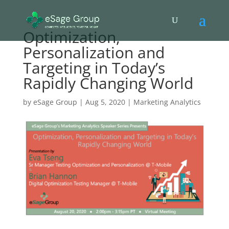
Optimization,
Personalization and
Targeting in Today’s
Rapidly Changing World
by
eSage Group
|
Aug 5, 2020
|
Marketing Analytics