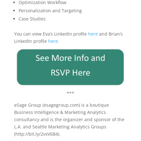
Optimization
W
orkflow
Personalization and Targeting
Case
S
tudies
You can view Eva’s LinkedIn profile
here
and Brian’s
LinkedIn profile
here.
***
eSage Group (esagegroup.com) is a boutique
Business Intelligence & Marketing Analytics
consultancy and is the organizer and sponsor of the
L.A. and Seattle Marketing Analytics Groups
(http://bit.ly/2vxV6B4).