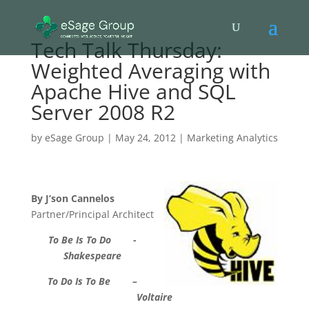
Tech Talk Thursday:
Weighted Averaging with
Apache Hive and SQL
Server 2008 R2
by
eSage Group
|
May 24, 2012
|
Marketing Analytics
By J’son Cannelos
Partner/Principal Architect
To Be Is To Do -
Shakespeare
To Do Is To Be –
Voltaire