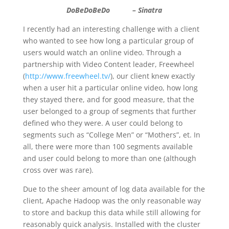
DoBeDoBeDo – Sinatra
I recently had an interesting challenge with a client
who wanted to see how long a particular group of
users would watch an online video. Through a
partnership with Video Content leader, Freewheel
(
http://www.freewheel.tv/
), our client knew exactly
when a user hit a particular online video, how long
they stayed there, and for good measure, that the
user belonged to a group of segments that further
defined who they were. A user could belong to
segments such as “College Men” or “Mothers”, et. In
all, there were more than 100 segments available
and user could belong to more than one (although
cross over was rare).
Due to the sheer amount of log data available for the
client, Apache Hadoop was the only reasonable way
to store and backup this data while still allowing for
reasonably quick analysis. Installed with the cluster