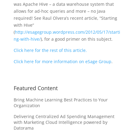
was Apache Hive – a data warehouse system that
allows for ad-hoc queries and more – no Java
required! See Raul Olvera’s recent article, “Starting
with Hive“
(
http://esagegroup.wordpress.com/2012/05/17/starti
ng-with-hive/
), for a good primer on this subject.
Click here for the rest of this article.
Click here for more information on eSage Group
.
Featured Content
Bring Machine Learning Best Practices to Your
Organization
Delivering Centralized Ad Spending Management
with Marketing Cloud Intelligence powered by
Datorama