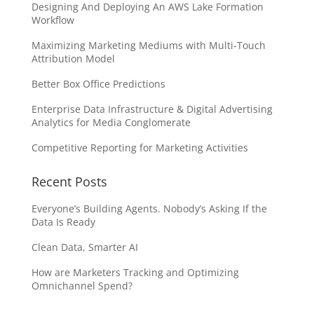
Designing And Deploying An AWS Lake Formation
Workflow
Maximizing Marketing Mediums with Multi-Touch
Attribution Model
Better Box Office Predictions
Enterprise Data Infrastructure & Digital Advertising
Analytics for Media Conglomerate
Competitive Reporting for Marketing Activities
Recent Posts
Everyone’s Building Agents. Nobody’s Asking If the
Data Is Ready
Clean Data, Smarter AI
How are Marketers Tracking and Optimizing
Omnichannel Spend?