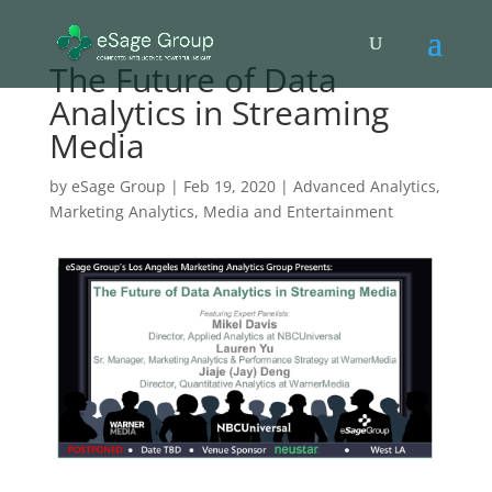
The Future of Data
Analytics in Streaming
Media
by
eSage Group
|
Feb 19, 2020
|
Advanced Analytics
,
Marketing Analytics
,
Media and Entertainment