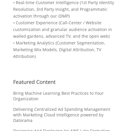
• Real-time Customer Intelligence (1st Party Identity
Resolution, 3rd Party Insight, and Programmatic
activation through our iDMP)
• Customer Experience (Call-Center / Website
customization and granular audience activation in
walled gardens, advanced TV, and the open web)
• Marketing Analytics (Customer Segmentation,
Marketing Mix Models, Digital Attribution, TV
Attribution)
Featured Content
Bring Machine Learning Best Practices to Your
Organization
Delivering Centralized Ad Spending Management
with Marketing Cloud Intelligence powered by
Datorama
Designing And Deploying An AWS Lake Formation