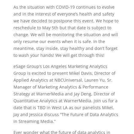
As the situation with COVID-19 continues to evolve
and in the interest of everyone’s health and safety
we have decided to postpone this event. We hope to
reschedule to May 5th but that date is subject to
change. We will be monitoring the situation and will
only resume our events when it is safe. In the
meantime, stay inside, stay healthy and don’t forget
to wash your hands! We will get through this!
eSage Group’s Los Angeles Marketing Analytics
Group is excited to present Mikel Davis, Director of
Applied Analytics at NBCUniversal, Lauren Yu, Sr.
Manager of Marketing Analytics & Performance
Strategy at WarnerMedia and Jay Deng, Director of
Quantitative Analytics at WarnerMedia. Join us for a
date that is TBD in West LA as our panelists Mikel,
Jay and Jessica discuss “The Future of Data Analytics
in Streaming Media.”
Ever wonder what the future of data analytics in