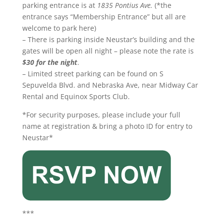
parking entrance is at
1835 Pontius Ave.
(*the
entrance says “Membership Entrance” but all are
welcome to park here)
– There is parking inside Neustar’s building and the
gates will be open all night – please note the rate is
$30 for the night
.
– Limited street parking can be found on S
Sepuvelda Blvd. and Nebraska Ave, near Midway Car
Rental and Equinox Sports Club.
*For security purposes, please include your full
name at registration & bring a photo ID for entry to
Neustar*
***