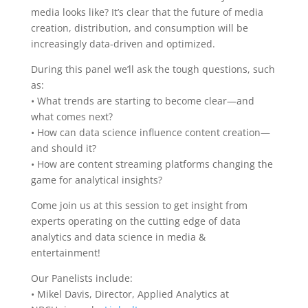
media looks like? It’s clear that the future of media
creation, distribution, and consumption will be
increasingly data-driven and optimized.
During this panel we’ll ask the tough questions, such
as:
• What trends are starting to become clear—and
what comes next?
• How can data science influence content creation—
and should it?
• How are content streaming platforms changing the
game for analytical insights?
Come join us at this session to get insight from
experts operating on the cutting edge of data
analytics and data science in media &
entertainment!
Our Panelists include:
• Mikel Davis, Director, Applied Analytics at