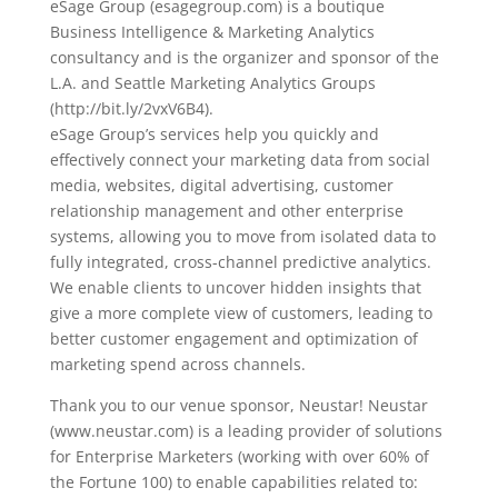
eSage Group (esagegroup.com) is a boutique
Business Intelligence & Marketing Analytics
consultancy and is the organizer and sponsor of the
L.A. and Seattle Marketing Analytics Groups
(http://bit.ly/2vxV6B4).
eSage Group’s services help you quickly and
effectively connect your marketing data from social
media, websites, digital advertising, customer
relationship management and other enterprise
systems, allowing you to move from isolated data to
fully integrated, cross-channel predictive analytics.
We enable clients to uncover hidden insights that
give a more complete view of customers, leading to
better customer engagement and optimization of
marketing spend across channels.
Thank you to our venue sponsor, Neustar! Neustar
(www.neustar.com) is a leading provider of solutions
for Enterprise Marketers (working with over 60% of
the Fortune 100) to enable capabilities related to: