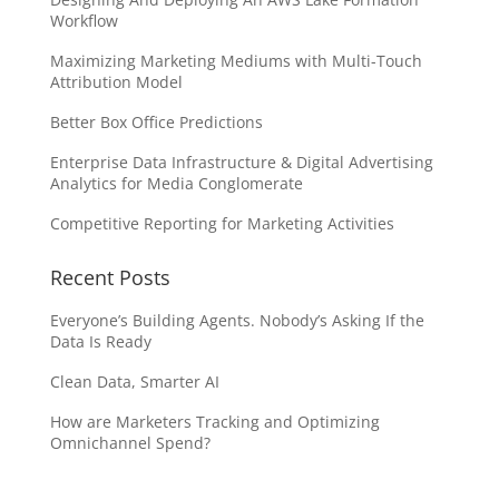
Workflow
Maximizing Marketing Mediums with Multi-Touch
Attribution Model
Better Box Office Predictions
Enterprise Data Infrastructure & Digital Advertising
Analytics for Media Conglomerate
Competitive Reporting for Marketing Activities
Recent Posts
Everyone’s Building Agents. Nobody’s Asking If the
Data Is Ready
Clean Data, Smarter AI
How are Marketers Tracking and Optimizing
Omnichannel Spend?