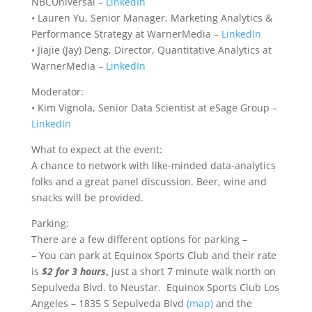
NBCUniversal –
LinkedIn
• Lauren Yu, Senior Manager, Marketing Analytics &
Performance Strategy at WarnerMedia –
LinkedIn
• Jiajie (Jay) Deng, Director, Quantitative Analytics at
WarnerMedia –
LinkedIn
Moderator:
• Kim Vignola, Senior Data Scientist at eSage Group –
LinkedIn
What to expect at the event:
A chance to network with like-minded data-analytics
folks and a great panel discussion. Beer, wine and
snacks will be provided.
Parking:
There are a few different options for parking –
– You can park at Equinox Sports Club and their rate
is
$2 for 3 hours
,
just a short 7 minute walk north on
Sepulveda Blvd. to Neustar. Equinox Sports Club Los
Angeles – 1835 S Sepulveda Blvd
(map)
and the